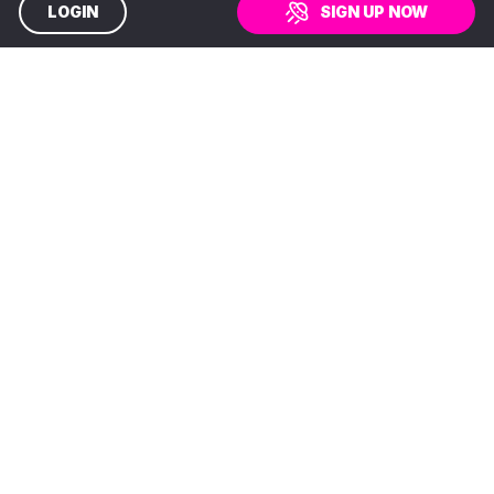
LOGIN
SIGN UP NOW