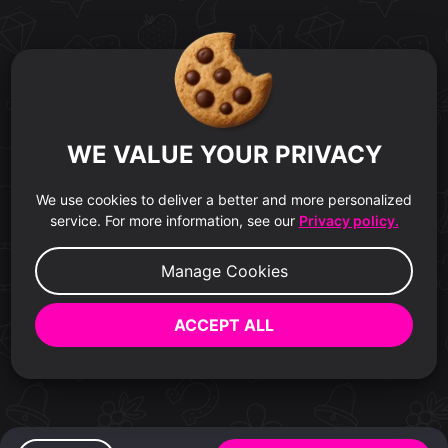
WE VALUE YOUR PRIVACY
We use cookies to deliver a better and more personalized
service. For more information, see our
Privacy policy.
Manage Cookies
ACCEPT ALL