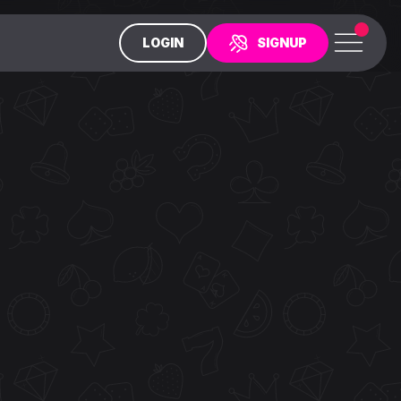
LOGIN
SIGNUP