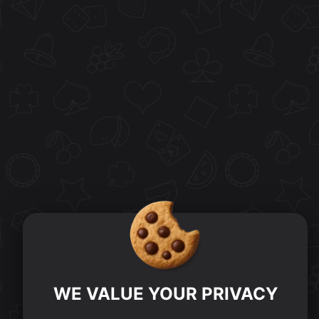
WE VALUE YOUR PRIVACY