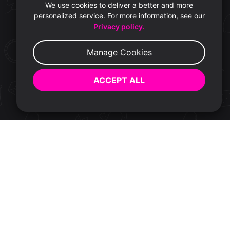
We use cookies to deliver a better and more
personalized service. For more information, see our
Privacy policy.
Manage Cookies
ACCEPT ALL