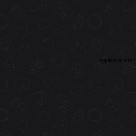
Application error