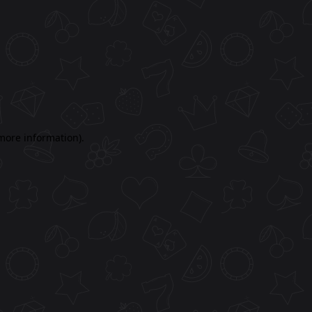
 more information)
.